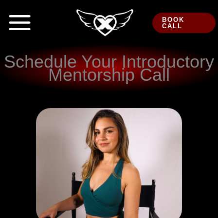
Skip
to
BOOK
CALL
content
Schedule Your Introductory
Mentorship Call