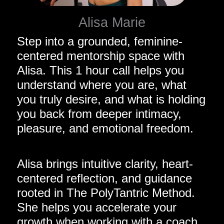
Alisa Marie
Step into a grounded, feminine-
centered mentorship space with
Alisa. This 1 hour call helps you
understand where you are, what
you truly desire, and what is holding
you back from deeper intimacy,
pleasure, and emotional freedom.
Alisa brings intuitive clarity, heart-
centered reflection, and guidance
rooted in The PolyTantric Method.
She helps you accelerate your
growth when working with a coach