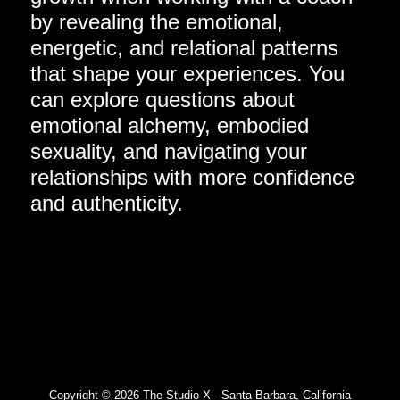
by revealing the emotional,
energetic, and relational patterns
that shape your experiences. You
can explore questions about
emotional alchemy, embodied
sexuality, and navigating your
relationships with more confidence
and authenticity.
Copyright © 2026 The Studio X - Santa Barbara, California