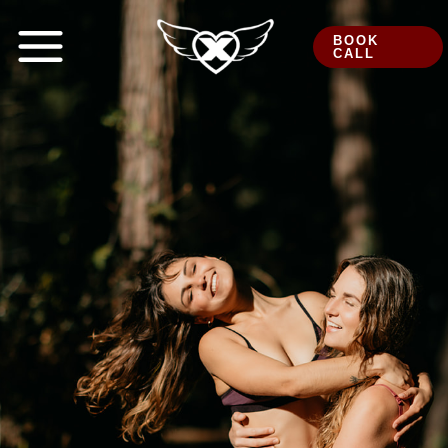
Skip
to
BOOK
CALL
content