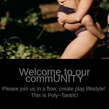
Welcome to our
commUNITY
Please join us in a flow, create play lifestyle!
This is Poly~Tantric!