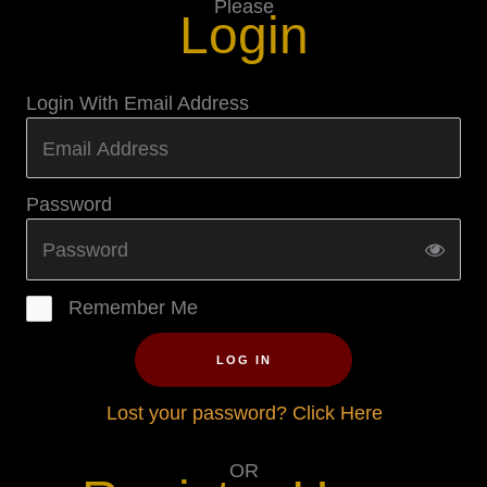
Please
Login
Login With Email Address
Password
Remember Me
LOG IN
Lost your password? Click Here
OR