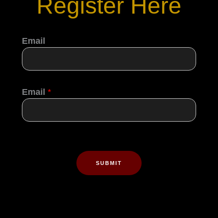
Register Here
Email
Email
*
SUBMIT